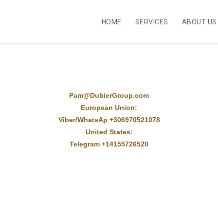
HOME
SERVICES
ABOUT US
Pam@DubierGroup.com
European Union:
Viber/WhatsAp +306970521078
United States:
Telegram +14155726520