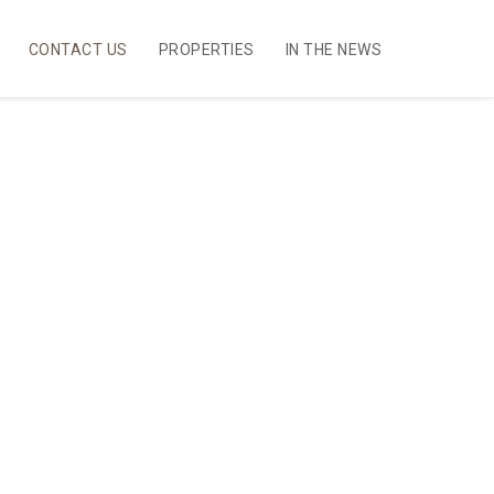
CONTACT US
PROPERTIES
IN THE NEWS